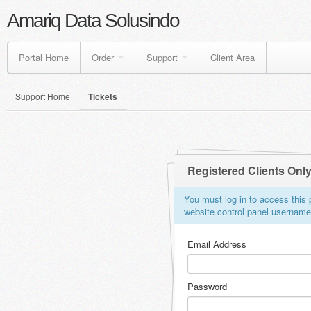
Amariq Data Solusindo
Portal Home
Order
Support
Client Area
Support Home
Tickets
Registered Clients Onl
You must log in to access this p
website control panel usernam
Email Address
Password