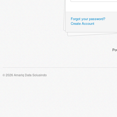
Forgot your password?
Create Account
Po
© 2026 Amariq Data Solusindo