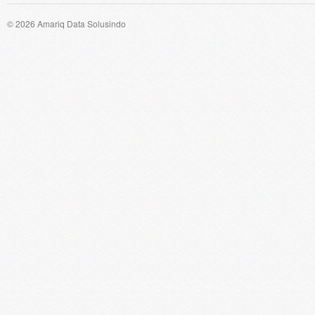
© 2026 Amariq Data Solusindo