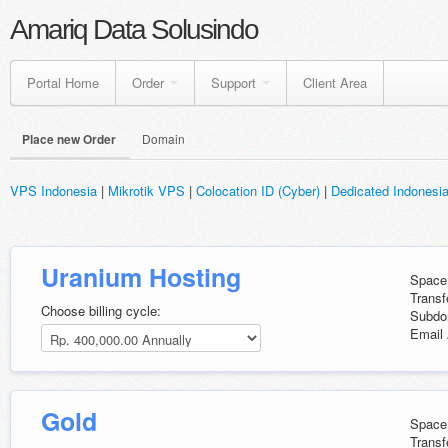
Amariq Data Solusindo
Portal Home
Order
Support
Client Area
Place new Order
Domain
VPS Indonesia
|
Mikrotik VPS
|
Colocation ID (Cyber)
|
Dedicated Indonesi
Uranium Hosting
Space
Transf
Choose billing cycle:
Subdo
Email 
Gold
Space
Transf