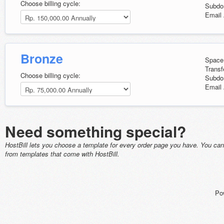
Choose billing cycle:
Subdo
Email 
Bronze
Space
Transf
Choose billing cycle:
Subdo
Email 
Need something special?
HostBill lets you choose a template for every order page you have. You ca
from templates that come with HostBill.
Po